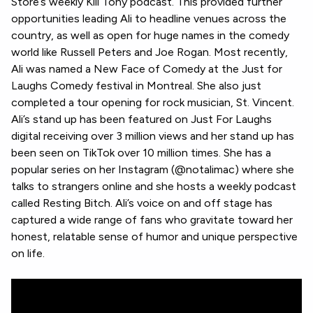
Store’s weekly Kill Tony podcast. This provided further
opportunities leading Ali to headline venues across the
country, as well as open for huge names in the comedy
world like Russell Peters and Joe Rogan. Most recently,
Ali was named a New Face of Comedy at the Just for
Laughs Comedy festival in Montreal. She also just
completed a tour opening for rock musician, St. Vincent.
Ali’s stand up has been featured on Just For Laughs
digital receiving over 3 million views and her stand up has
been seen on TikTok over 10 million times. She has a
popular series on her Instagram (@notalimac) where she
talks to strangers online and she hosts a weekly podcast
called Resting Bitch. Ali’s voice on and off stage has
captured a wide range of fans who gravitate toward her
honest, relatable sense of humor and unique perspective
on life.