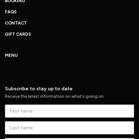
BOOKING
FAQS
CONTACT
GIFT CARDS
MENU
Subscribe to stay up to date
Receive the latest information on what's going on