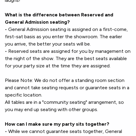
laughs!
What is the difference between Reserved and
General Admission seating?
• General Admission seating is assigned on a first-come,
first-sat basis as you enter the showroom. The earlier
you arrive, the better your seats will be.
• Reserved seats are assigned for you by management on
the night of the show. They are the best seats available
for your party size at the time they are assigned.
Please Note: We do not offer a standing room section
and cannot take seating requests or guarantee seats in a
specific location.
All tables are in a "community seating" arrangement, so
you may end up seating with other groups.
How can I make sure my party sits together?
• While we cannot guarantee seats together, General