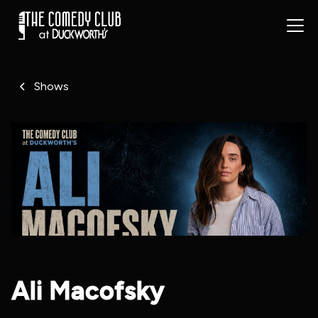
Shows
Ali Macofsky