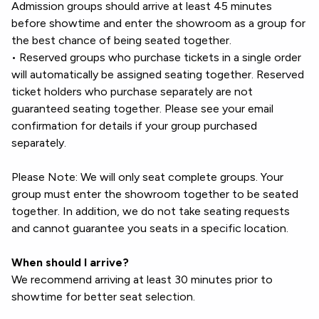
Admission groups should arrive at least 45 minutes
before showtime and enter the showroom as a group for
the best chance of being seated together.
• Reserved groups who purchase tickets in a single order
will automatically be assigned seating together. Reserved
ticket holders who purchase separately are not
guaranteed seating together. Please see your email
confirmation for details if your group purchased
separately.
Please Note: We will only seat complete groups. Your
group must enter the showroom together to be seated
together. In addition, we do not take seating requests
and cannot guarantee you seats in a specific location.
When should I arrive?
We recommend arriving at least 30 minutes prior to
showtime for better seat selection.