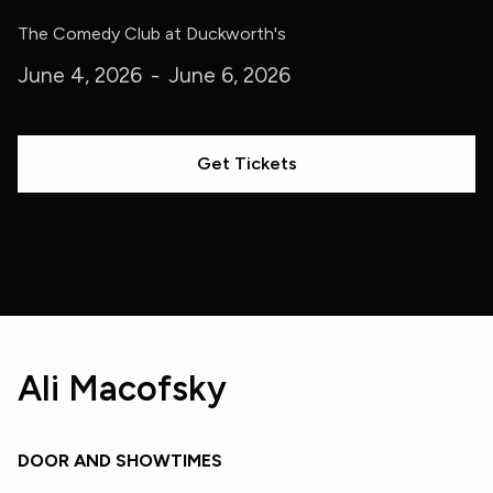
The Comedy Club at Duckworth's
June 4, 2026
-
June 6, 2026
Get Tickets
Ali Macofsky
DOOR AND SHOWTIMES