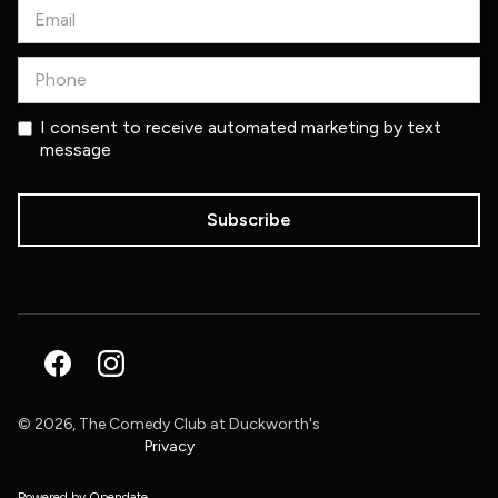
I consent to receive automated marketing by text
message
©
2026, The Comedy Club at Duckworth's
Privacy
Powered by Opendate