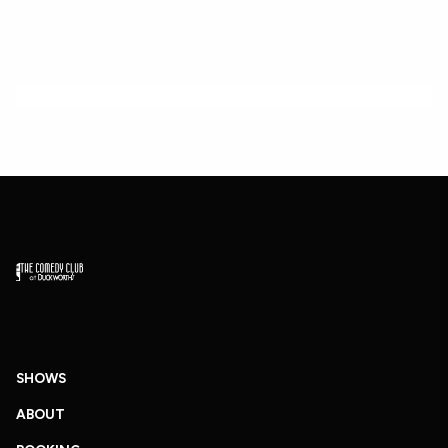
SHOWS
ABOUT