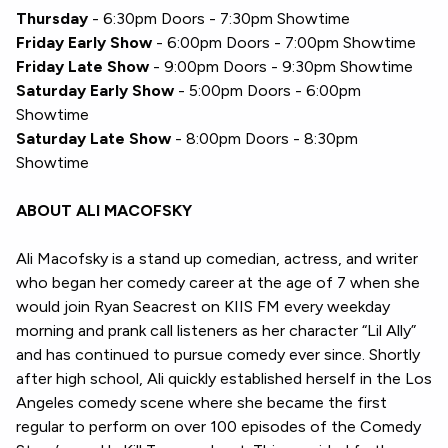
Thursday
- 6:30pm Doors - 7:30pm Showtime
Friday Early Show
- 6:00pm Doors - 7:00pm Showtime
Friday Late Show
- 9:00pm Doors - 9:30pm Showtime
Saturday Early Show
- 5:00pm Doors - 6:00pm
Showtime
Saturday Late Show
- 8:00pm Doors - 8:30pm
Showtime
ABOUT ALI MACOFSKY
Ali Macofsky is a stand up comedian, actress, and writer
who began her comedy career at the age of 7 when she
would join Ryan Seacrest on KIIS FM every weekday
morning and prank call listeners as her character “Lil Ally”
and has continued to pursue comedy ever since. Shortly
after high school, Ali quickly established herself in the Los
Angeles comedy scene where she became the first
regular to perform on over 100 episodes of the Comedy