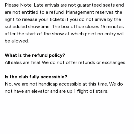
Please Note: Late arrivals are not guaranteed seats and
are not entitled to a refund. Management reserves the
right to release your tickets if you do not arrive by the
scheduled showtime. The box office closes 15 minutes
after the start of the show at which point no entry will
be allowed.
What is the refund policy?
All sales are final. We do not offer refunds or exchanges.
Is the club fully accessible?
No, we are not handicap accessible at this time. We do
not have an elevator and are up 1 flight of stairs.