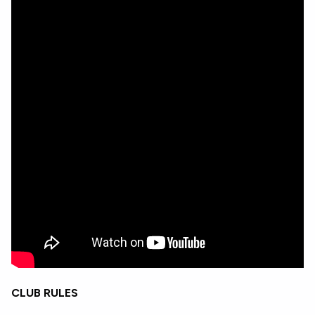
CLUB RULES