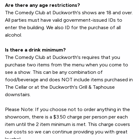
Are there any age restrictions?
The Comedy Club at Duckworth's shows are 18 and over.
All parties must have valid government-issued IDs to
enter the building. We also ID for the purchase of all
alcohol.
Is there a drink minimum?
The Comedy Club at Duckworth's requires that you
purchase two items from the menu when you come to
see a show. This can be any combination of
food/beverage and does NOT include items purchased in
The Cellar or at the Duckworth's Grill & Taphouse
downstairs.
Please Note: If you choose not to order anything in the
showroom, there is a $3.50 charge per person per each
item until the 2 item minimum is met. This charge covers
our costs so we can continue providing you with great