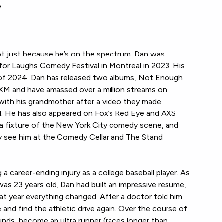
e
ot just because he’s on the spectrum. Dan was
for Laughs Comedy Festival in Montreal in 2023. His
 of 2024. Dan has released two albums, Not Enough
sXM and have amassed over a million streams on
ith his grandmother after a video they made
l. He has also appeared on Fox’s Red Eye and AXS
a fixture of the New York City comedy scene, and
ly see him at the Comedy Cellar and The Stand
 a career-ending injury as a college baseball player. As
 was 23 years old, Dan had built an impressive resume,
at year everything changed. After a doctor told him
e and find the athletic drive again. Over the course of
unds, become an ultra runner (races longer than