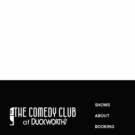
SHOWS
ABOUT
BOOKING