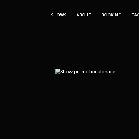
SHOWS
ABOUT
BOOKING
FA