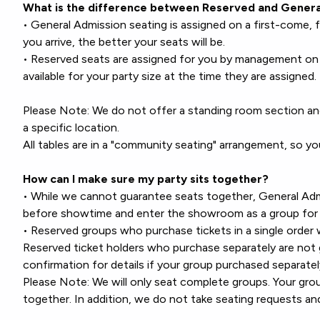
What is the difference between Reserved and Genera
• General Admission seating is assigned on a first-come, f
you arrive, the better your seats will be.
• Reserved seats are assigned for you by management on 
available for your party size at the time they are assigned.
Please Note: We do not offer a standing room section an
a specific location.
All tables are in a "community seating" arrangement, so y
How can I make sure my party sits together?
• While we cannot guarantee seats together, General Admi
before showtime and enter the showroom as a group for 
• Reserved groups who purchase tickets in a single order w
Reserved ticket holders who purchase separately are not 
confirmation for details if your group purchased separatel
Please Note: We will only seat complete groups. Your g
together. In addition, we do not take seating requests an