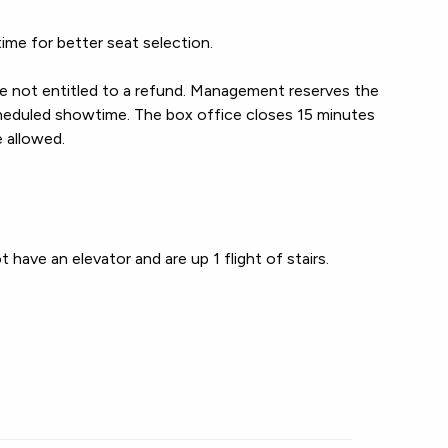
ime for better seat selection.
re not entitled to a refund. Management reserves the
 scheduled showtime. The box office closes 15 minutes
e allowed.
have an elevator and are up 1 flight of stairs.