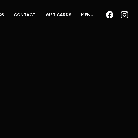
QS
CONTACT
GIFT CARDS
MENU