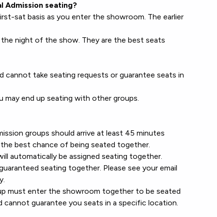
l Admission seating?
irst-sat basis as you enter the showroom. The earlier
the night of the show. They are the best seats
d cannot take seating requests or guarantee seats in
ou may end up seating with other groups.
ssion groups should arrive at least 45 minutes
the best chance of being seated together.
ill automatically be assigned seating together.
guaranteed seating together. Please see your email
y.
roup must enter the showroom together to be seated
d cannot guarantee you seats in a specific location.