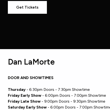
Get Tickets
Dan LaMorte
DOOR AND SHOWTIMES
Thursday
- 6:30pm Doors - 7:30pm Showtime
Friday Early Show
- 6:00pm Doors - 7:00pm Showtime
Friday Late Show
- 9:00pm Doors - 9:30pm Showtime
Saturday Early Show
- 6:00pm Doors - 7:00pm Showtim