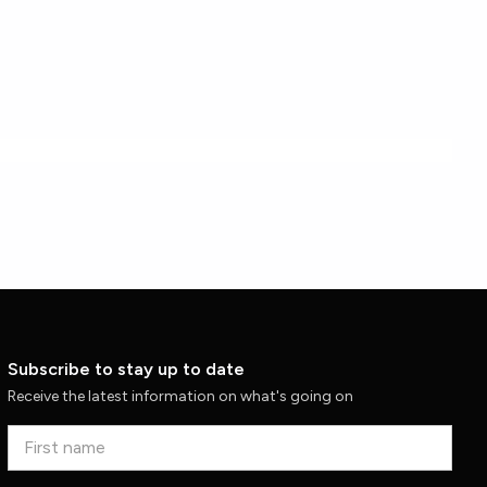
Subscribe to stay up to date
Receive the latest information on what's going on