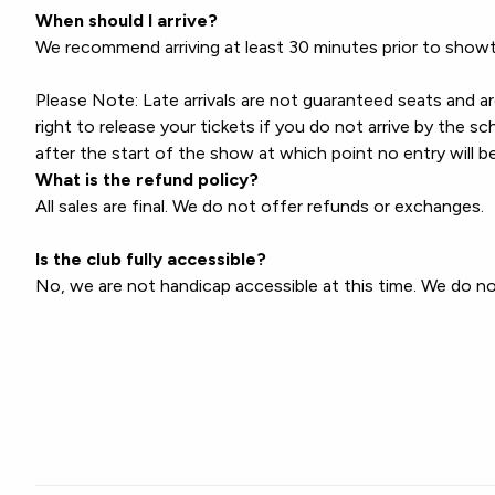
When should I arrive?
We recommend arriving at least 30 minutes prior to showt
Please Note: Late arrivals are not guaranteed seats and a
right to release your tickets if you do not arrive by the
after the start of the show at which point no entry will b
What is the refund policy?
All sales are final. We do not offer refunds or exchanges.
Is the club fully accessible?
No, we are not handicap accessible at this time. We do not 