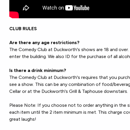
CLUB RULES
Are there any age restrictions?
The Comedy Club at Duckworth's shows are 18 and over. A
enter the building. We also ID for the purchase of all alcoh
Is there a drink minimum?
The Comedy Club at Duckworth's requires that you pur
see a show. This can be any combination of food/bevera
Cellar or at the Duckworth's Grill & Taphouse downstairs.
Please Note: If you choose not to order anything in the 
each item until the 2 item minimum is met. This charge c
great laughs!