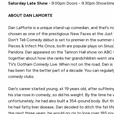
Saturday Late Show
- 9:00pm Doors - 9:30pm Showtim
ABOUT DAN LAMORTE
Dan LaMorte is a unique stand-up comedian, and that’s n
chosen as one of the prestigious New Faces at the Just 
Don't Tell Comedy debut is set to premier in the summer
Pieces & Infect Me Once, both are popular plays on Siriu
Pandora. Dan appeared on the Tamron Hall show on ABC w
together about how she ranks her grandchildren went vira
TV’s Gotham Comedy Live. When not on the road, Dan is 
has been for the better part of a decade. You can regular
comedy clubs.
Dan's career started young, at 19 years old, after suffering
his star rose in comedy, so did his weight. By the time he
unfortunately, he had also built a 354-pound body. But th
he had fatty liver disease, Dan decided to ditch the fat lif
the next three years, he would go on to lose over 185 po