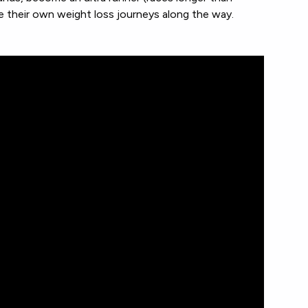
e their own weight loss journeys along the way.