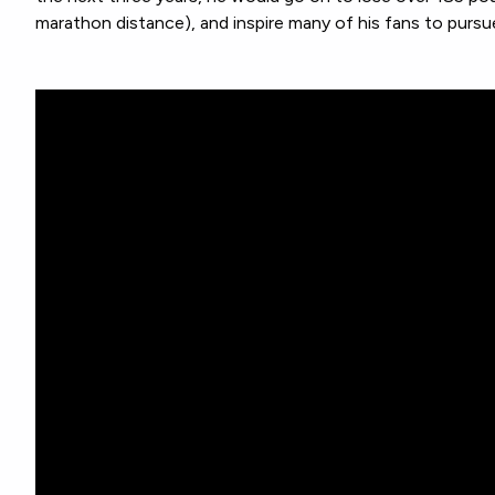
marathon distance), and inspire many of his fans to pursu