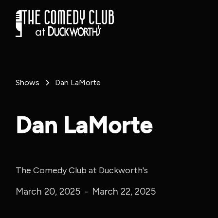
Shows
Dan LaMorte
Dan LaMorte
The Comedy Club at Duckworth's
March 20, 2025
-
March 22, 2025