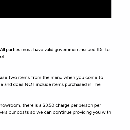
ll parties must have valid government-issued IDs to
ol.
chase two items from the menu when you come to
ge and does NOT include items purchased in The
showroom, there is a $3.50 charge per person per
overs our costs so we can continue providing you with