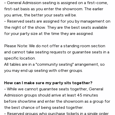
• General Admission seating is assigned on a first-come,
first-sat basis as you enter the showroom. The earlier
you arrive, the better your seats will be.
• Reserved seats are assigned for you by management on
the night of the show. They are the best seats available
for your party size at the time they are assigned.
Please Note: We do not offer a standing room section
and cannot take seating requests or guarantee seats in a
specific location.
All tables are in a "community seating" arrangement, so
you may end up seating with other groups.
How can I make sure my party sits together?
• While we cannot guarantee seats together, General
Admission groups should arrive at least 45 minutes
before showtime and enter the showroom as a group for
the best chance of being seated together.
• Reserved groups who purchase tickets in a single order