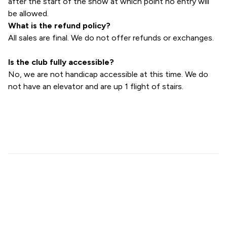
after the start of the show at which point no entry will
be allowed.
What is the refund policy?
All sales are final. We do not offer refunds or exchanges.
Is the club fully accessible?
No, we are not handicap accessible at this time. We do
not have an elevator and are up 1 flight of stairs.