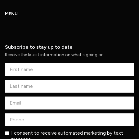
MENU
Subscribe to stay up to date
Receive the latest information on what's going on
I consent to receive automated marketing by text