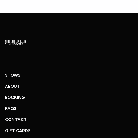
SHOWS
ABOUT
BOOKING
FAQS
CONTACT
GIFT CARDS