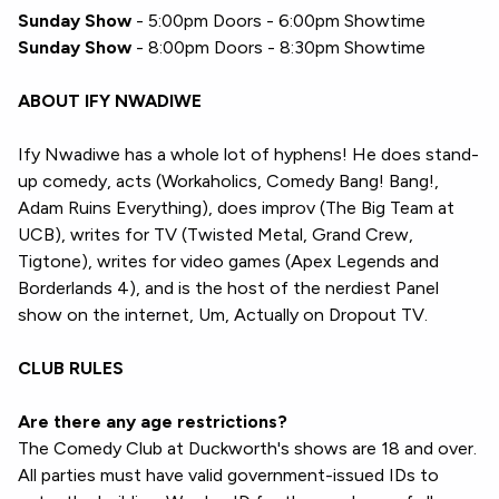
Sunday Show
- 5:00pm Doors - 6:00pm Showtime
Sunday Show
- 8:00pm Doors - 8:30pm Showtime
ABOUT IFY NWADIWE
Ify Nwadiwe has a whole lot of hyphens! He does stand-
up comedy, acts (Workaholics, Comedy Bang! Bang!,
Adam Ruins Everything), does improv (The Big Team at
UCB), writes for TV (Twisted Metal, Grand Crew,
Tigtone), writes for video games (Apex Legends and
Borderlands 4), and is the host of the nerdiest Panel
show on the internet, Um, Actually on Dropout TV.
CLUB RULES
Are there any age restrictions?
The Comedy Club at Duckworth's shows are 18 and over.
All parties must have valid government-issued IDs to