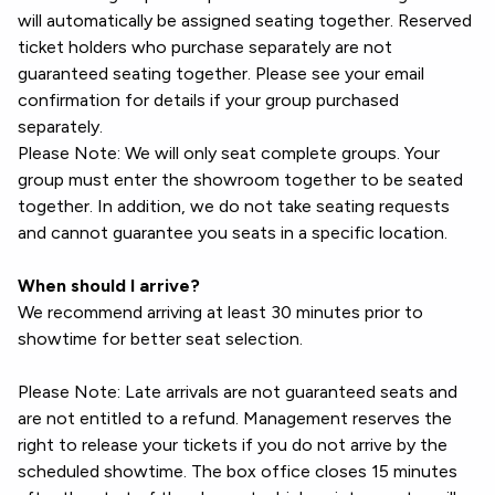
will automatically be assigned seating together. Reserved
ticket holders who purchase separately are not
guaranteed seating together. Please see your email
confirmation for details if your group purchased
separately.
Please Note: We will only seat complete groups. Your
group must enter the showroom together to be seated
together. In addition, we do not take seating requests
and cannot guarantee you seats in a specific location.
When should I arrive?
We recommend arriving at least 30 minutes prior to
showtime for better seat selection.
Please Note: Late arrivals are not guaranteed seats and
are not entitled to a refund. Management reserves the
right to release your tickets if you do not arrive by the
scheduled showtime. The box office closes 15 minutes