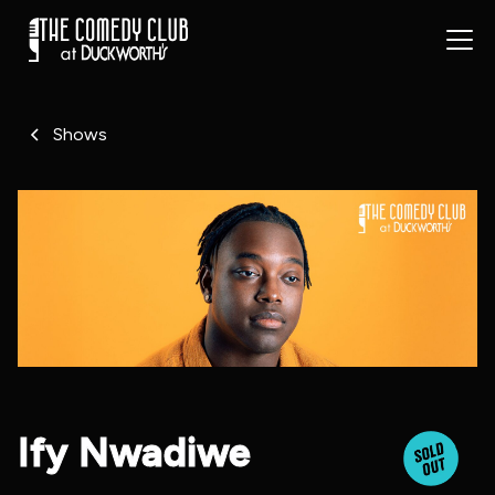
Shows
Ify Nwadiwe