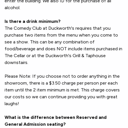
enter the building. We also ID for the purchase of all
alcohol.
Is there a drink minimum?
The Comedy Club at Duckworth's requires that you
purchase two items from the menu when you come to
see a show. This can be any combination of
food/beverage and does NOT include items purchased in
The Cellar or at the Duckworth's Grill & Taphouse
downstairs.
Please Note: If you choose not to order anything in the
showroom, there is a $3.50 charge per person per each
item until the 2 item minimum is met. This charge covers
our costs so we can continue providing you with great
laughs!
What is the difference between Reserved and
General Admission seating?