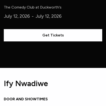
The Comedy Club at Duckworth's
July 12, 2026
-
July 12, 2026
Get Tickets
Ify Nwadiwe
DOOR AND SHOWTIMES