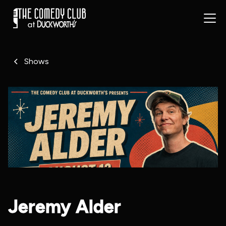
Shows
Jeremy Alder