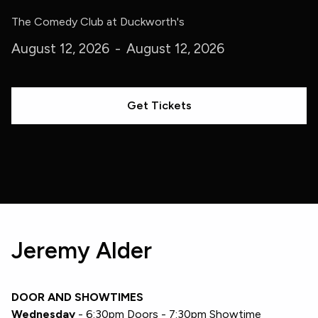
The Comedy Club at Duckworth's
August 12, 2026
-
August 12, 2026
Get Tickets
Jeremy Alder
DOOR AND SHOWTIMES
Wednesday
- 6:30pm Doors - 7:30pm Showtime