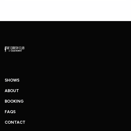
SHOWS
ABOUT
BOOKING
FAQS
CONTACT