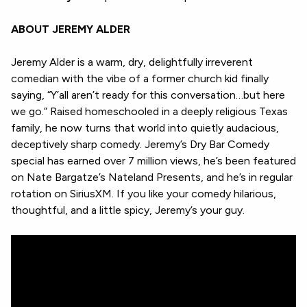
ABOUT JEREMY ALDER
Jeremy Alder is a warm, dry, delightfully irreverent
comedian with the vibe of a former church kid finally
saying, “Y’all aren’t ready for this conversation…but here
we go.” Raised homeschooled in a deeply religious Texas
family, he now turns that world into quietly audacious,
deceptively sharp comedy. Jeremy’s Dry Bar Comedy
special has earned over 7 million views, he’s been featured
on Nate Bargatze’s Nateland Presents, and he’s in regular
rotation on SiriusXM. If you like your comedy hilarious,
thoughtful, and a little spicy, Jeremy’s your guy.