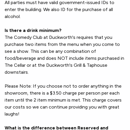
All parties must have valid government-issued IDs to
enter the building. We also ID for the purchase of all
alcohol.
Is there a drink minimum?
The Comedy Club at Duckworth's requires that you
purchase two items from the menu when you come to
see a show. This can be any combination of
food/beverage and does NOT include items purchased in
The Cellar or at the Duckworth's Grill & Taphouse
downstairs.
Please Note: If you choose not to order anything in the
showroom, there is a $3.50 charge per person per each
item until the 2 item minimum is met. This charge covers
our costs so we can continue providing you with great
laughs!
What is the difference between Reserved and