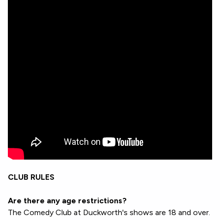
CLUB RULES
Are there any age restrictions?
The Comedy Club at Duckworth's shows are 18 and over.