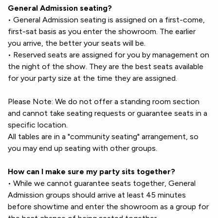
General Admission seating?
• General Admission seating is assigned on a first-come,
first-sat basis as you enter the showroom. The earlier
you arrive, the better your seats will be.
• Reserved seats are assigned for you by management on
the night of the show. They are the best seats available
for your party size at the time they are assigned.
Please Note: We do not offer a standing room section
and cannot take seating requests or guarantee seats in a
specific location.
All tables are in a "community seating" arrangement, so
you may end up seating with other groups.
How can I make sure my party sits together?
• While we cannot guarantee seats together, General
Admission groups should arrive at least 45 minutes
before showtime and enter the showroom as a group for