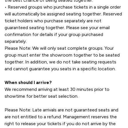
the best chance of being seated together.
• Reserved groups who purchase tickets in a single order
will automatically be assigned seating together. Reserved
ticket holders who purchase separately are not
guaranteed seating together. Please see your email
confirmation for details if your group purchased
separately.
Please Note: We will only seat complete groups. Your
group must enter the showroom together to be seated
together. In addition, we do not take seating requests
and cannot guarantee you seats in a specific location.
When should I arrive?
We recommend arriving at least 30 minutes prior to
showtime for better seat selection.
Please Note: Late arrivals are not guaranteed seats and
are not entitled to a refund. Management reserves the
right to release your tickets if you do not arrive by the