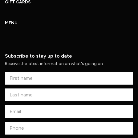
GIFT CARDS
MENU
Subscribe to stay up to date
Receive the latest information on what's going on