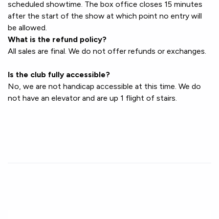
scheduled showtime. The box office closes 15 minutes
after the start of the show at which point no entry will
be allowed.
What is the refund policy?
All sales are final. We do not offer refunds or exchanges.
Is the club fully accessible?
No, we are not handicap accessible at this time. We do
not have an elevator and are up 1 flight of stairs.