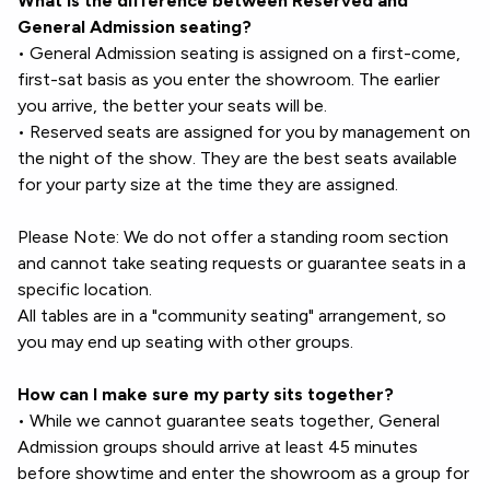
What is the difference between Reserved and
General Admission seating?
• General Admission seating is assigned on a first-come,
first-sat basis as you enter the showroom. The earlier
you arrive, the better your seats will be.
• Reserved seats are assigned for you by management on
the night of the show. They are the best seats available
for your party size at the time they are assigned.
Please Note: We do not offer a standing room section
and cannot take seating requests or guarantee seats in a
specific location.
All tables are in a "community seating" arrangement, so
you may end up seating with other groups.
How can I make sure my party sits together?
• While we cannot guarantee seats together, General
Admission groups should arrive at least 45 minutes
before showtime and enter the showroom as a group for