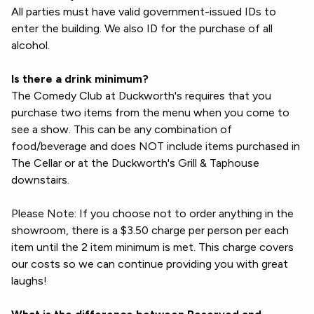
All parties must have valid government-issued IDs to
enter the building. We also ID for the purchase of all
alcohol.
Is there a drink minimum?
The Comedy Club at Duckworth's requires that you
purchase two items from the menu when you come to
see a show. This can be any combination of
food/beverage and does NOT include items purchased in
The Cellar or at the Duckworth's Grill & Taphouse
downstairs.
Please Note: If you choose not to order anything in the
showroom, there is a $3.50 charge per person per each
item until the 2 item minimum is met. This charge covers
our costs so we can continue providing you with great
laughs!