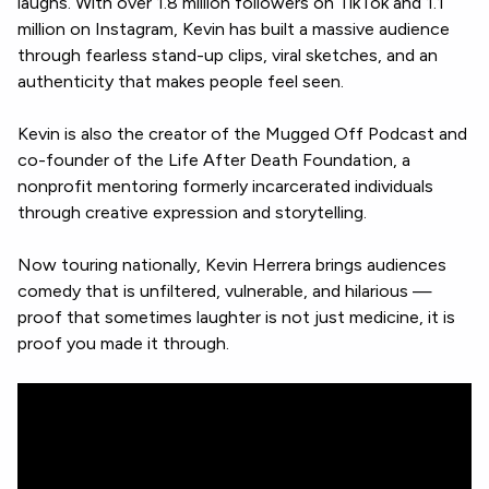
laughs. With over 1.8 million followers on TikTok and 1.1
million on Instagram, Kevin has built a massive audience
through fearless stand-up clips, viral sketches, and an
authenticity that makes people feel seen.
Kevin is also the creator of the Mugged Off Podcast and
co-founder of the Life After Death Foundation, a
nonprofit mentoring formerly incarcerated individuals
through creative expression and storytelling.
Now touring nationally, Kevin Herrera brings audiences
comedy that is unfiltered, vulnerable, and hilarious —
proof that sometimes laughter is not just medicine, it is
proof you made it through.