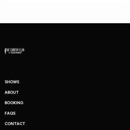
SHOWS
ABOUT
BOOKING
FAQS
CONTACT