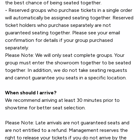
the best chance of being seated together.
• Reserved groups who purchase tickets in a single order
will automatically be assigned seating together. Reserved
ticket holders who purchase separately are not
guaranteed seating together. Please see your email
confirmation for details if your group purchased
separately.
Please Note: We will only seat complete groups. Your
group must enter the showroom together to be seated
together. In addition, we do not take seating requests
and cannot guarantee you seats in a specific location.
When should I arrive?
We recommend arriving at least 30 minutes prior to
showtime for better seat selection.
Please Note: Late arrivals are not guaranteed seats and
are not entitled to a refund. Management reserves the
right to release your tickets if you do not arrive by the