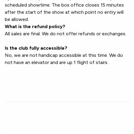
scheduled showtime. The box office closes 15 minutes
after the start of the show at which point no entry will
be allowed.
What is the refund policy?
All sales are final. We do not offer refunds or exchanges.
Is the club fully accessible?
No, we are not handicap accessible at this time. We do
not have an elevator and are up 1 flight of stairs.