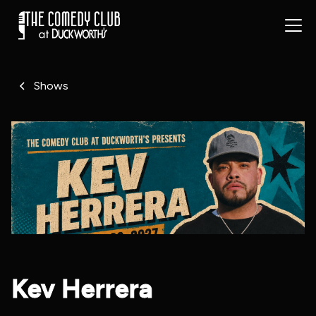
Shows
Kev Herrera