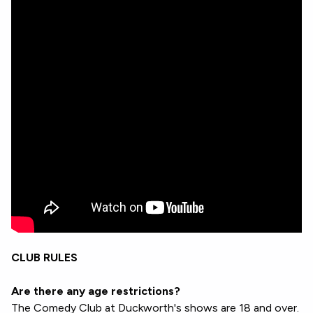
CLUB RULES
Are there any age restrictions?
The Comedy Club at Duckworth's shows are 18 and over.