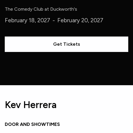
The Comedy Club at Duckworth's
February 18, 2027
-
February 20, 2027
Get Tickets
Kev Herrera
DOOR AND SHOWTIMES