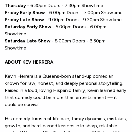
Thursday
- 6:30pm Doors - 7:30pm Showtime
Friday Early Show
- 6:00pm Doors - 7:00pm Showtime
Friday Late Show
- 9:00pm Doors - 9:30pm Showtime
Saturday Early Show
- 5:00pm Doors - 6:00pm
Showtime
Saturday Late Show
- 8:00pm Doors - 8:30pm
Showtime
ABOUT KEV HERRERA
Kevin Herrera is a Queens-born stand-up comedian
known for raw, honest, and deeply personal storytelling.
Raised in a loud, loving Hispanic family, Kevin learned early
that comedy could be more than entertainment — it
could be survival.
His comedy turns real-life pain, family dynamics, mistakes,
growth, and hard-earned lessons into sharp, relatable