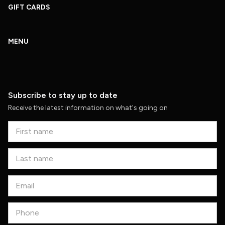
GIFT CARDS
MENU
Subscribe to stay up to date
Receive the latest information on what's going on