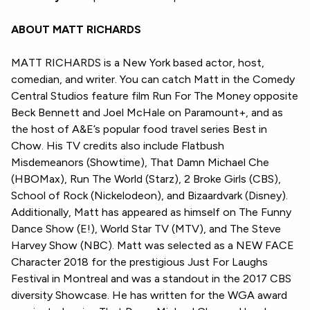
ABOUT MATT RICHARDS
MATT RICHARDS is a New York based actor, host,
comedian, and writer. You can catch Matt in the Comedy
Central Studios feature film Run For The Money opposite
Beck Bennett and Joel McHale on Paramount+, and as
the host of A&E’s popular food travel series Best in
Chow. His TV credits also include Flatbush
Misdemeanors (Showtime), That Damn Michael Che
(HBOMax), Run The World (Starz), 2 Broke Girls (CBS),
School of Rock (Nickelodeon), and Bizaardvark (Disney).
Additionally, Matt has appeared as himself on The Funny
Dance Show (E!), World Star TV (MTV), and The Steve
Harvey Show (NBC). Matt was selected as a NEW FACE
Character 2018 for the prestigious Just For Laughs
Festival in Montreal and was a standout in the 2017 CBS
diversity Showcase. He has written for the WGA award