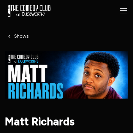
Shows
Matt Richards