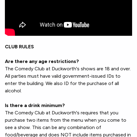
CLUB RULES
Are there any age restrictions?
The Comedy Club at Duckworth's shows are 18 and over.
All parties must have valid government-issued IDs to
enter the building. We also ID for the purchase of all
alcohol.
Is there a drink minimum?
The Comedy Club at Duckworth's requires that you
purchase two items from the menu when you come to
see a show. This can be any combination of
food/beverage and does NOT include items purchased in