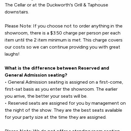
The Cellar or at the Duckworth's Grill & Taphouse
downstairs.
Please Note: If you choose not to order anything in the
showroom, there is a $3.50 charge per person per each
item until the 2 item minimum is met. This charge covers
our costs so we can continue providing you with great
laughs!
What is the difference between Reserved and
General Admission seating?
• General Admission seating is assigned on a first-come,
first-sat basis as you enter the showroom. The earlier
you arrive, the better your seats will be.
• Reserved seats are assigned for you by management on
the night of the show. They are the best seats available
for your party size at the time they are assigned.