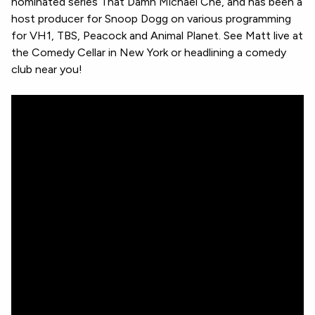
nominated series That Damn Michael Che, and has been a
host producer for Snoop Dogg on various programming
for VH1, TBS, Peacock and Animal Planet. See Matt live at
the Comedy Cellar in New York or headlining a comedy
club near you!