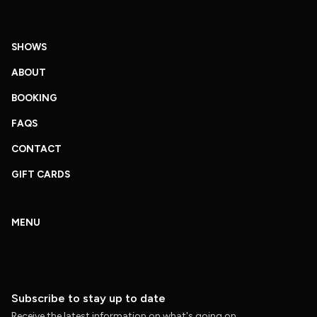
SHOWS
ABOUT
BOOKING
FAQS
CONTACT
GIFT CARDS
MENU
Subscribe to stay up to date
Receive the latest information on what's going on