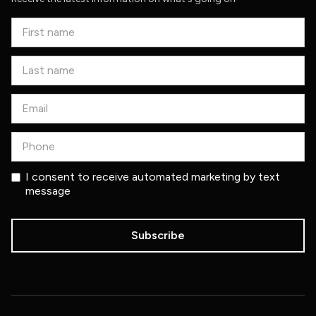
I consent to receive automated marketing by text
message