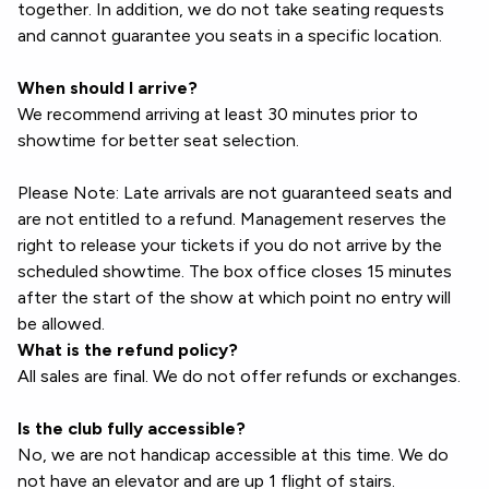
together. In addition, we do not take seating requests
and cannot guarantee you seats in a specific location.
When should I arrive?
We recommend arriving at least 30 minutes prior to
showtime for better seat selection.
Please Note: Late arrivals are not guaranteed seats and
are not entitled to a refund. Management reserves the
right to release your tickets if you do not arrive by the
scheduled showtime. The box office closes 15 minutes
after the start of the show at which point no entry will
be allowed.
What is the refund policy?
All sales are final. We do not offer refunds or exchanges.
Is the club fully accessible?
No, we are not handicap accessible at this time. We do
not have an elevator and are up 1 flight of stairs.