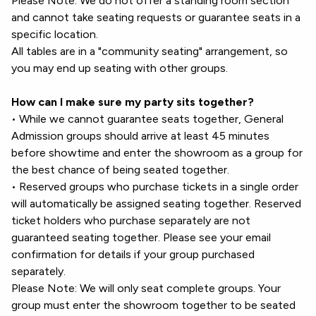
Please Note: We do not offer a standing room section
and cannot take seating requests or guarantee seats in a
specific location.
All tables are in a "community seating" arrangement, so
you may end up seating with other groups.
How can I make sure my party sits together?
• While we cannot guarantee seats together, General
Admission groups should arrive at least 45 minutes
before showtime and enter the showroom as a group for
the best chance of being seated together.
• Reserved groups who purchase tickets in a single order
will automatically be assigned seating together. Reserved
ticket holders who purchase separately are not
guaranteed seating together. Please see your email
confirmation for details if your group purchased
separately.
Please Note: We will only seat complete groups. Your
group must enter the showroom together to be seated