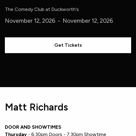
The Comedy Club at Duckworth's
November 12, 2026
-
November 12, 2026
Get Tickets
Matt Richards
DOOR AND SHOWTIMES
Thursday
- 6:30pm Doors - 7:30pm Showtime