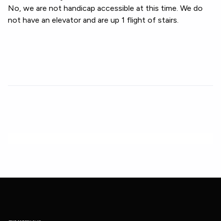
No, we are not handicap accessible at this time. We do
not have an elevator and are up 1 flight of stairs.