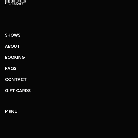
SHOWS
ABOUT
BOOKING
FAQS
CONTACT
GIFT CARDS
MENU