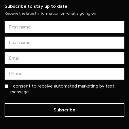
Subscribe to stay up to date
Receive the latest information on what's going on
I consent to receive automated marketing by text
message