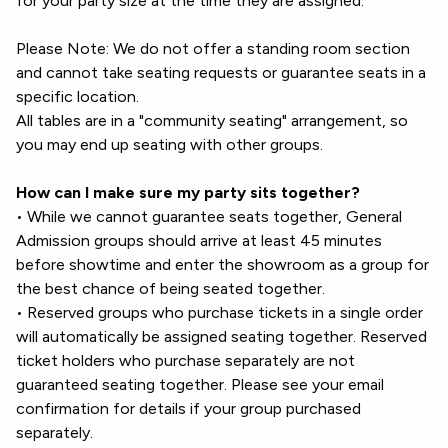
for your party size at the time they are assigned.
Please Note: We do not offer a standing room section
and cannot take seating requests or guarantee seats in a
specific location.
All tables are in a "community seating" arrangement, so
you may end up seating with other groups.
How can I make sure my party sits together?
• While we cannot guarantee seats together, General
Admission groups should arrive at least 45 minutes
before showtime and enter the showroom as a group for
the best chance of being seated together.
• Reserved groups who purchase tickets in a single order
will automatically be assigned seating together. Reserved
ticket holders who purchase separately are not
guaranteed seating together. Please see your email
confirmation for details if your group purchased
separately.