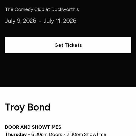
The Comedy Club at Duckworth's
July 9, 2026
-
July 11, 2026
Get Tickets
Troy Bond
DOOR AND SHOWTIMES
Thursday
- 6:30pm Doors - 7:30pm Showtime