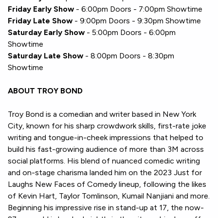
Friday Early Show
- 6:00pm Doors - 7:00pm Showtime
Friday Late Show
- 9:00pm Doors - 9:30pm Showtime
Saturday Early Show
- 5:00pm Doors - 6:00pm
Showtime
Saturday Late Show
- 8:00pm Doors - 8:30pm
Showtime
ABOUT TROY BOND
Troy Bond is a comedian and writer based in New York
City, known for his sharp crowdwork skills, first-rate joke
writing and tongue-in-cheek impressions that helped to
build his fast-growing audience of more than 3M across
social platforms. His blend of nuanced comedic writing
and on-stage charisma landed him on the 2023 Just for
Laughs New Faces of Comedy lineup, following the likes
of Kevin Hart, Taylor Tomlinson, Kumail Nanjiani and more.
Beginning his impressive rise in stand-up at 17, the now-