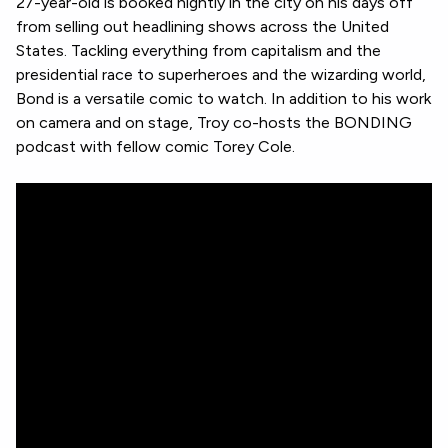
27-year-old is booked nightly in the city on his days off
from selling out headlining shows across the United
States. Tackling everything from capitalism and the
presidential race to superheroes and the wizarding world,
Bond is a versatile comic to watch. In addition to his work
on camera and on stage, Troy co-hosts the BONDING
podcast with fellow comic Torey Cole.