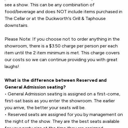
see a show. This can be any combination of
food/beverage and does NOT include items purchased in
The Cellar or at the Duckworth's Grill & Taphouse
downstairs.
Please Note: If you choose not to order anything in the
showroom, there is a $3.50 charge per person per each
item until the 2 item minimum is met. This charge covers
our costs so we can continue providing you with great
laughs!
What is the difference between Reserved and
General Admission seating?
• General Admission seating is assigned on a first-come,
first-sat basis as you enter the showroom. The earlier
you arrive, the better your seats will be.
• Reserved seats are assigned for you by management on
the night of the show. They are the best seats available