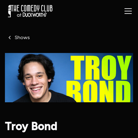
Shows
Troy Bond