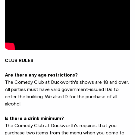
CLUB RULES
Are there any age restrictions?
The Comedy Club at Duckworth's shows are 18 and over.
All parties must have valid government-issued IDs to
enter the building. We also ID for the purchase of all
alcohol.
Is there a drink minimum?
The Comedy Club at Duckworth's requires that you
purchase two items from the menu when you come to