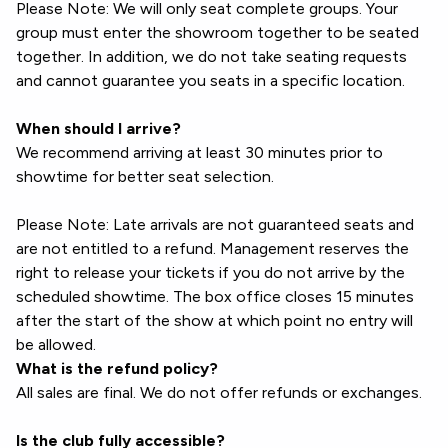
Please Note: We will only seat complete groups. Your
group must enter the showroom together to be seated
together. In addition, we do not take seating requests
and cannot guarantee you seats in a specific location.
When should I arrive?
We recommend arriving at least 30 minutes prior to
showtime for better seat selection.
Please Note: Late arrivals are not guaranteed seats and
are not entitled to a refund. Management reserves the
right to release your tickets if you do not arrive by the
scheduled showtime. The box office closes 15 minutes
after the start of the show at which point no entry will
be allowed.
What is the refund policy?
All sales are final. We do not offer refunds or exchanges.
Is the club fully accessible?