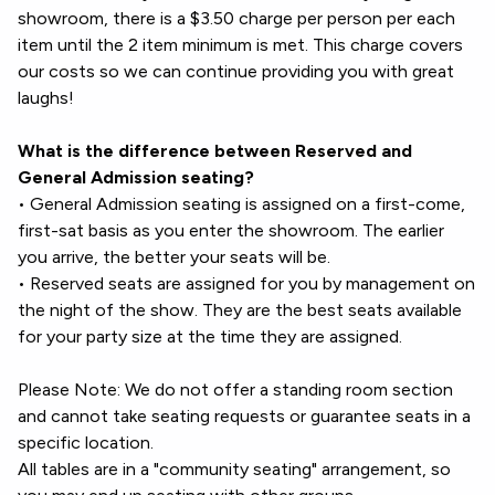
showroom, there is a $3.50 charge per person per each
item until the 2 item minimum is met. This charge covers
our costs so we can continue providing you with great
laughs!
What is the difference between Reserved and
General Admission seating?
• General Admission seating is assigned on a first-come,
first-sat basis as you enter the showroom. The earlier
you arrive, the better your seats will be.
• Reserved seats are assigned for you by management on
the night of the show. They are the best seats available
for your party size at the time they are assigned.
Please Note: We do not offer a standing room section
and cannot take seating requests or guarantee seats in a
specific location.
All tables are in a "community seating" arrangement, so