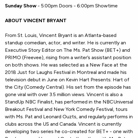
Sunday Show
- 5:00pm Doors - 6:00pm Showtime
ABOUT VINCENT BRYANT
From St. Louis, Vincent Bryant is an Atlanta-based
standup comedian, actor, and writer. He is currently an
Executive Story Editor on The Ms. Pat Show (BET+) and
PRIMO (Freevee), rising from a writer’s assistant position
on both shows. He was selected as a New Face at the
2018 Just for Laughs Festival in Montreal and made his
television debut in June on Kevin Hart Presents: Hart of
the City (Comedy Central). His set from the episode has
gone viral with over 3.5 million views. Vincent is also a
StandUp NBC Finalist, has performed in the NBCUniversal
Breakout Festival and New York Comedy Festival, tours
with Ms. Pat and Leonard Ouzts, and regularly performs in
clubs across the US and Canada. Vincent is currently
developing two series he co-created for BET+ - one with