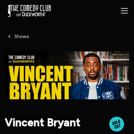
Shows
Vincent Bryant