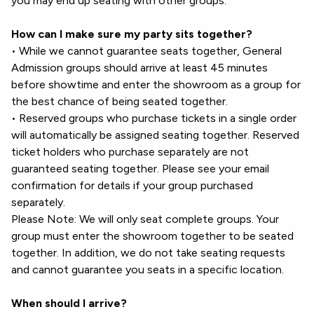
you may end up seating with other groups.
How can I make sure my party sits together?
• While we cannot guarantee seats together, General
Admission groups should arrive at least 45 minutes
before showtime and enter the showroom as a group for
the best chance of being seated together.
• Reserved groups who purchase tickets in a single order
will automatically be assigned seating together. Reserved
ticket holders who purchase separately are not
guaranteed seating together. Please see your email
confirmation for details if your group purchased
separately.
Please Note: We will only seat complete groups. Your
group must enter the showroom together to be seated
together. In addition, we do not take seating requests
and cannot guarantee you seats in a specific location.
When should I arrive?