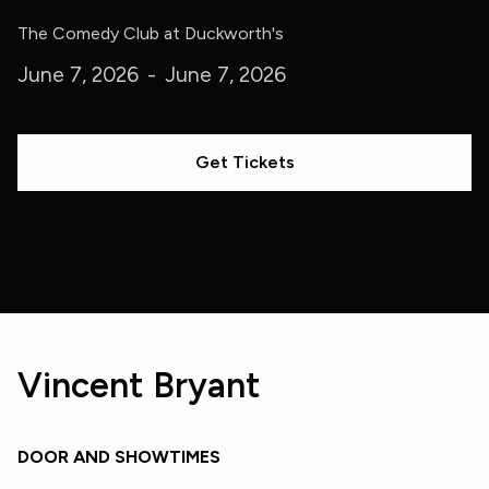
The Comedy Club at Duckworth's
June 7, 2026
-
June 7, 2026
Get Tickets
Vincent Bryant
DOOR AND SHOWTIMES