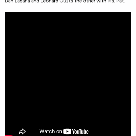
Dan Lagana and Leonard Ouzts the other with Ms. Pat.