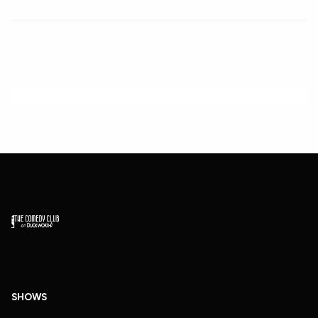
SHOWS