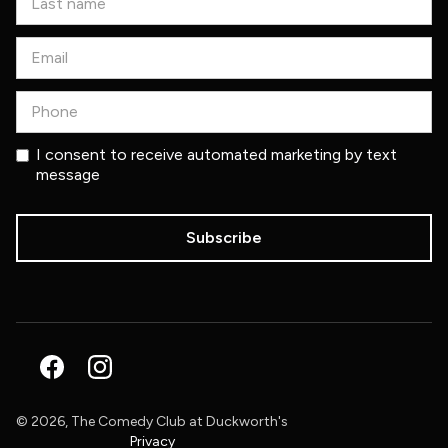
I consent to receive automated marketing by text
message
©
2026, The Comedy Club at Duckworth's
Privacy