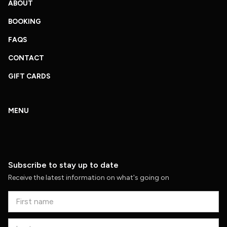
ABOUT
BOOKING
FAQS
CONTACT
GIFT CARDS
MENU
Subscribe to stay up to date
Receive the latest information on what's going on