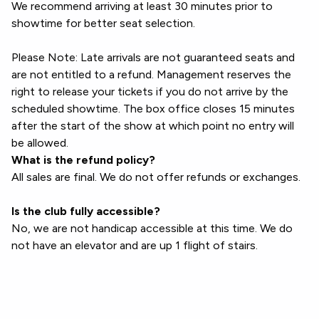
We recommend arriving at least 30 minutes prior to
showtime for better seat selection.
Please Note: Late arrivals are not guaranteed seats and
are not entitled to a refund. Management reserves the
right to release your tickets if you do not arrive by the
scheduled showtime. The box office closes 15 minutes
after the start of the show at which point no entry will
be allowed.
What is the refund policy?
All sales are final. We do not offer refunds or exchanges.
Is the club fully accessible?
No, we are not handicap accessible at this time. We do
not have an elevator and are up 1 flight of stairs.