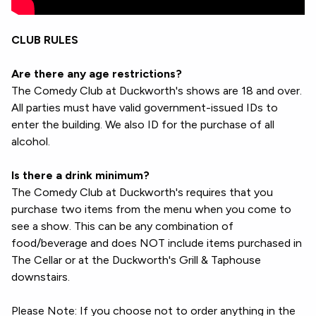
CLUB RULES
Are there any age restrictions?
The Comedy Club at Duckworth's shows are 18 and over.
All parties must have valid government-issued IDs to
enter the building. We also ID for the purchase of all
alcohol.
Is there a drink minimum?
The Comedy Club at Duckworth's requires that you
purchase two items from the menu when you come to
see a show. This can be any combination of
food/beverage and does NOT include items purchased in
The Cellar or at the Duckworth's Grill & Taphouse
downstairs.
Please Note: If you choose not to order anything in the