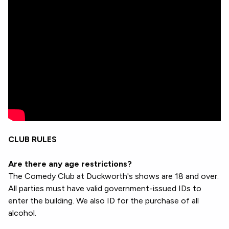
CLUB RULES
Are there any age restrictions?
The Comedy Club at Duckworth's shows are 18 and over.
All parties must have valid government-issued IDs to
enter the building. We also ID for the purchase of all
alcohol.