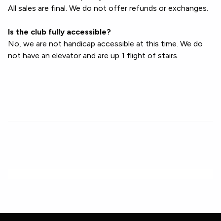
All sales are final. We do not offer refunds or exchanges.
Is the club fully accessible?
No, we are not handicap accessible at this time. We do
not have an elevator and are up 1 flight of stairs.