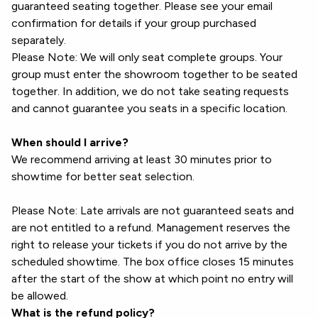
guaranteed seating together. Please see your email
confirmation for details if your group purchased
separately.
Please Note: We will only seat complete groups. Your
group must enter the showroom together to be seated
together. In addition, we do not take seating requests
and cannot guarantee you seats in a specific location.
When should I arrive?
We recommend arriving at least 30 minutes prior to
showtime for better seat selection.
Please Note: Late arrivals are not guaranteed seats and
are not entitled to a refund. Management reserves the
right to release your tickets if you do not arrive by the
scheduled showtime. The box office closes 15 minutes
after the start of the show at which point no entry will
be allowed.
What is the refund policy?