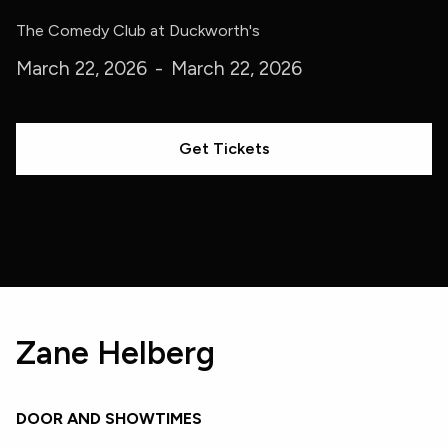
The Comedy Club at Duckworth's
March 22, 2026
-
March 22, 2026
Get Tickets
Zane Helberg
DOOR AND SHOWTIMES