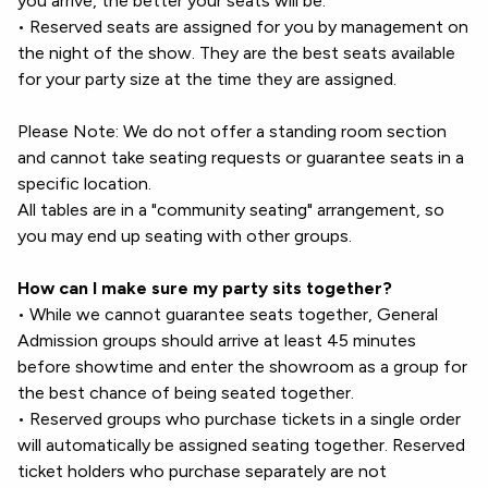
you arrive, the better your seats will be.
• Reserved seats are assigned for you by management on
the night of the show. They are the best seats available
for your party size at the time they are assigned.
Please Note: We do not offer a standing room section
and cannot take seating requests or guarantee seats in a
specific location.
All tables are in a "community seating" arrangement, so
you may end up seating with other groups.
How can I make sure my party sits together?
• While we cannot guarantee seats together, General
Admission groups should arrive at least 45 minutes
before showtime and enter the showroom as a group for
the best chance of being seated together.
• Reserved groups who purchase tickets in a single order
will automatically be assigned seating together. Reserved
ticket holders who purchase separately are not