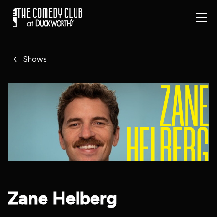
Shows
Zane Helberg