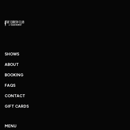
SHOWS
ABOUT
BOOKING
FAQS
CONTACT
GIFT CARDS
MENU