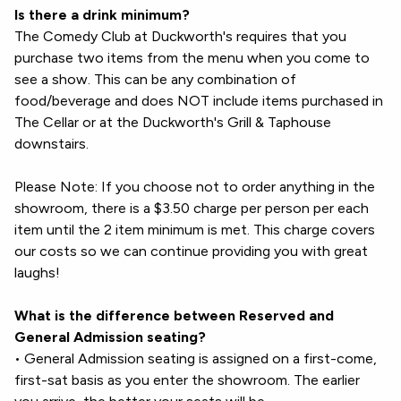
Is there a drink minimum?
The Comedy Club at Duckworth's requires that you
purchase two items from the menu when you come to
see a show. This can be any combination of
food/beverage and does NOT include items purchased in
The Cellar or at the Duckworth's Grill & Taphouse
downstairs.
Please Note: If you choose not to order anything in the
showroom, there is a $3.50 charge per person per each
item until the 2 item minimum is met. This charge covers
our costs so we can continue providing you with great
laughs!
What is the difference between Reserved and
General Admission seating?
• General Admission seating is assigned on a first-come,
first-sat basis as you enter the showroom. The earlier