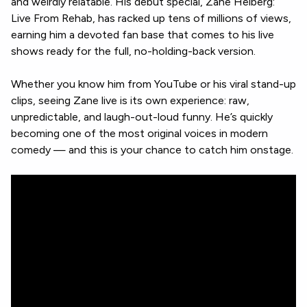
and weirdly relatable. His debut special, Zane Helberg:
Live From Rehab, has racked up tens of millions of views,
earning him a devoted fan base that comes to his live
shows ready for the full, no-holding-back version.
Whether you know him from YouTube or his viral stand-up
clips, seeing Zane live is its own experience: raw,
unpredictable, and laugh-out-loud funny. He’s quickly
becoming one of the most original voices in modern
comedy — and this is your chance to catch him onstage.