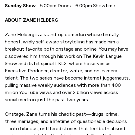
Sunday Show
- 5:00pm Doors - 6:00pm Showtime
ABOUT ZANE HELBERG
Zane Helberg is a stand-up comedian whose brutally
honest, wildly self-aware storytelling has made him a
breakout favorite both onstage and online. You may have
discovered him through his work on The Kevin Langue
Show and its hit spinoff KL2, where he serves as
Executive Producer, director, writer, and on-camera
talent. The two series have become internet juggernauts,
pulling massive weekly audiences with more than 400
million YouTube views and over 2 billion views across
social media in just the past two years.
Onstage, Zane turns his chaotic past—drugs, crime,
three marriages, and a lifetime of questionable decisions
—into hilarious, unfiltered stories that feel both absurd