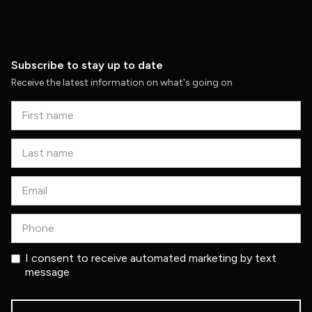
Subscribe to stay up to date
Receive the latest information on what's going on
I consent to receive automated marketing by text
message